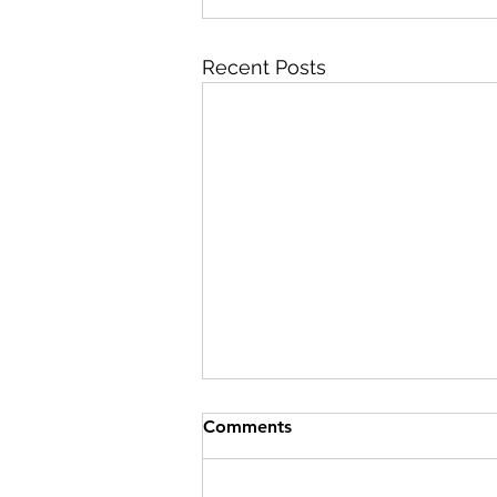
Recent Posts
Comments