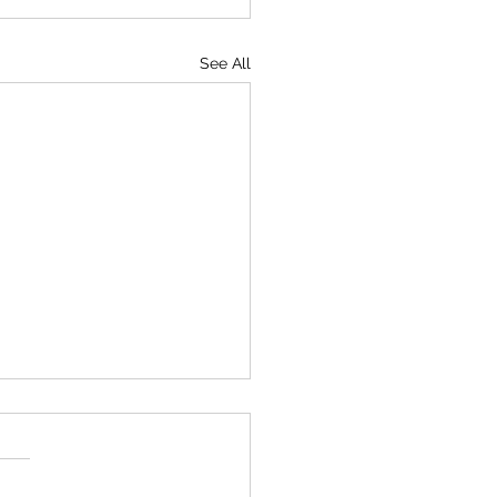
See All