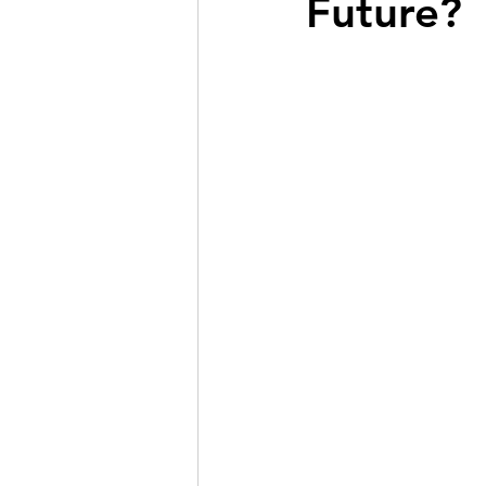
Future?