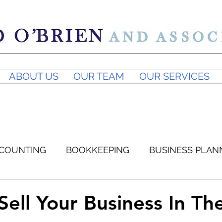
ABOUT US
OUR TEAM
OUR SERVICES
COUNTING
BOOKKEEPING
BUSINESS PLAN
SUPERANNUATION
BUSINESS ADVICE
GST
Sell Your Business In Th