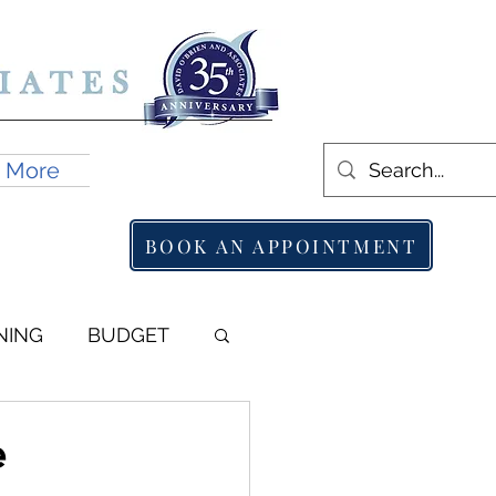
More
BOOK AN APPOINTMENT
NING
BUDGET
e