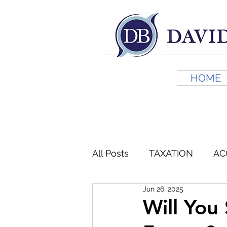
HOME
All Posts
TAXATION
AC
Jun 26, 2025
FINANCIAL PLANNING
Will You 