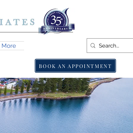
More
BOOK AN APPOINTMENT