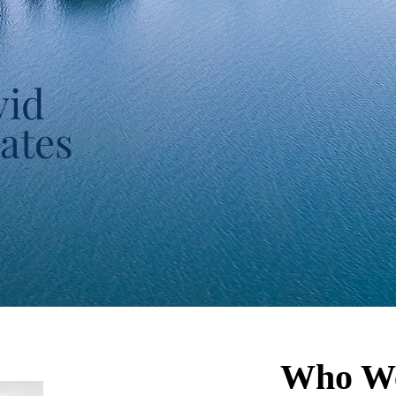
vid
ates
Who W