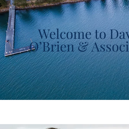
Welcome to Da
O’Brien & Associ