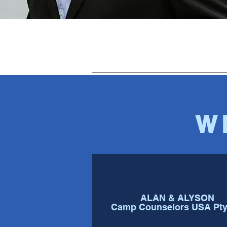
W
ALAN & ALYSON
Camp Counselors USA Pty