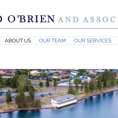
ABOUT US
OUR TEAM
OUR SERVICES