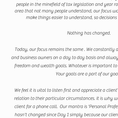
people in the minefield of tax legislation and year 
area that not many people understand, our focus was
make things easier to understand, so decisions
Nothing has changed.
Today, our focus remains the same . We constantly ai
and business owners on a day to day basis and always
freedom and wealth goals. Whatever is important to y
Your goals are a part of our goa
We feel it is vital to listen first and appreciate a client
relation to their particular circumstances. It is why
client for a phone call. Our mantra is 'Personal Profe
hasn't changed since Day 1 simply because our clients