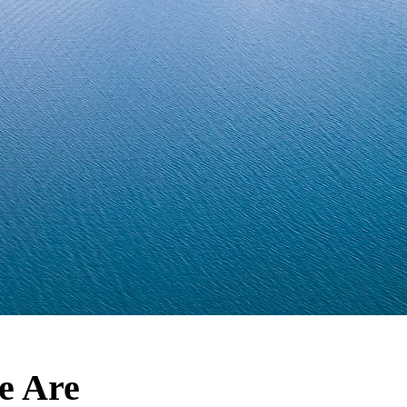
e Are