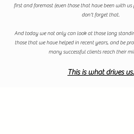
first and foremost (even those that have been with us 
don't forget that.
And today we not only can look at those long standin
those that we have helped in recent years, and be pr
many successful clients reach their mi
This is what drives us.​