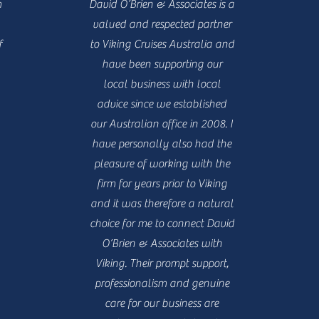
m
David O’Brien & Associates is a
valued and respected partner
f
to Viking Cruises Australia and
have been supporting our
local business with local
advice since we established
our Australian office in 2008. I
have personally also had the
pleasure of working with the
firm for years prior to Viking
and it was therefore a natural
choice for me to connect David
O’Brien & Associates with
Viking. Their prompt support,
professionalism and genuine
care for our business are