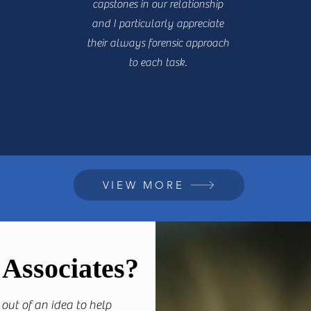
capstones in our relationship
and I particularly appreciate
their always forensic approach
to each task.
VIEW MORE
Associates?
out of an idea to help