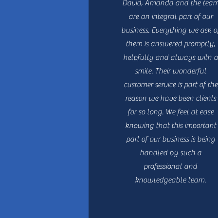
David, Amanda and the tea
are an integral part of our
business. Everything we ask o
them is answered promptly,
helpfully and always with a
smile. Their wonderful
customer service is part of the
reason we have been clients
for so long. We feel at ease
knowing that this important
part of our business is being
handled by such a
professional and
knowledgeable team.