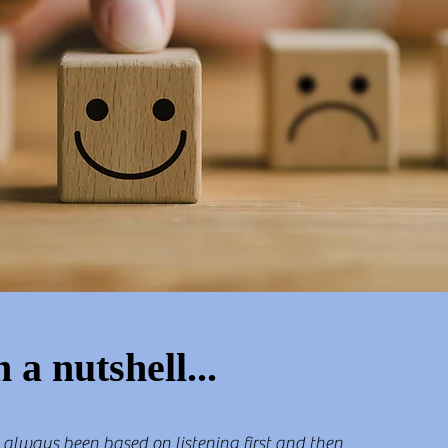
n a nutshell...
 always been based on listening first and then