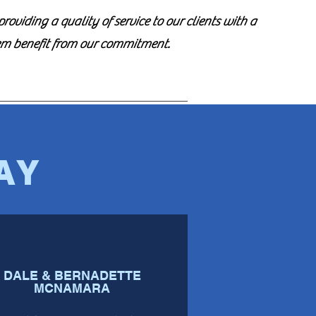
oviding a quality of service to our clients with a
em benefit from our commitment.
AY
DALE & BERNADETTE
MCNAMARA