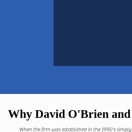
Why David O'Brien and 
When the firm was established in the 1990's simply 