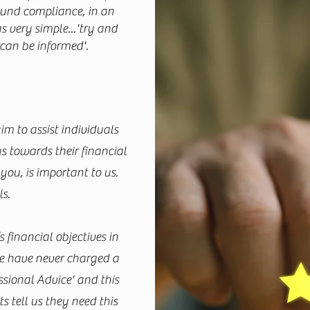
round compliance, in an
 very simple...'try and
 can be informed'.
m to assist individuals
 towards their financial
ou, is important to us.
ls.
’s financial objectives in
 we have never charged a
ssional Advice' and this
 tell us they need this