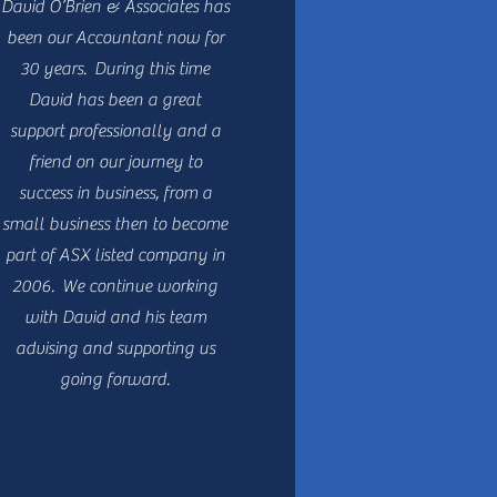
David O’Brien & Associates has
been our Accountant now for
30 years. During this time
David has been a great
support professionally and a
friend on our journey to
success in business, from a
small business then to become
part of ASX listed company in
2006. We continue working
with David and his team
advising and supporting us
going forward.