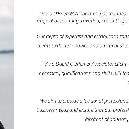
David O’Brien & Associates was founded in
range of accounting, taxation, consulting a
Our depth of expertise and established rang
clients with clear advice and practical sol
As a David O’Brien & Associates client
necessary qualifications and skills will lo
s
We aim to provide a ‘personal professional
business needs and ensure that our profess
forefront of advisor