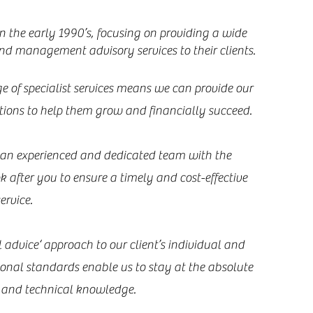
 the early 1990’s, focusing on providing a wide
nd management advisory services to their clients.
e of specialist services means we can provide our
utions to help them grow and financially succeed.
, an experienced and dedicated team with the
ok after you to ensure a timely and cost-effective
ervice.
 advice‘ approach to our client’s individual and
ional standards enable us to stay at the absolute
y and technical knowledge.