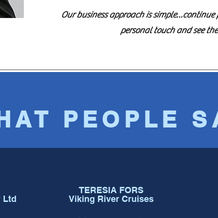
Our business approach is simple…continue pr
personal touch and see th
HAT PEOPLE S
TERESIA FORS
 Ltd
Viking River Cruises