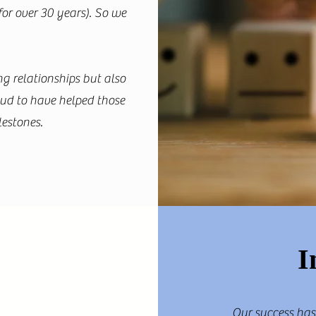
for over 30 years). So we
g relationships but also
oud to have helped those
lestones.
I
Our success has