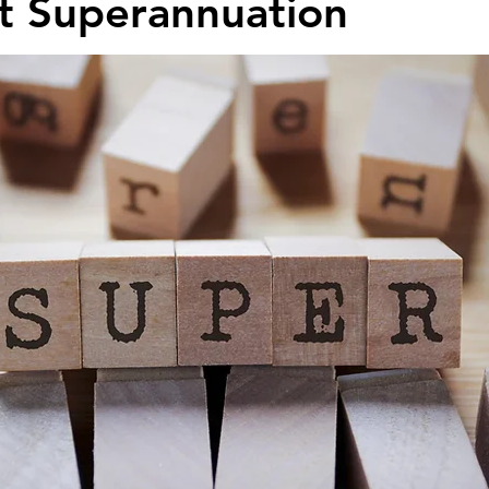
t Superannuation