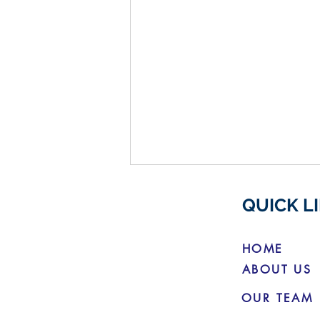
QUICK L
HOME
ABOUT US
OUR TEAM
Budget Changes for Electric