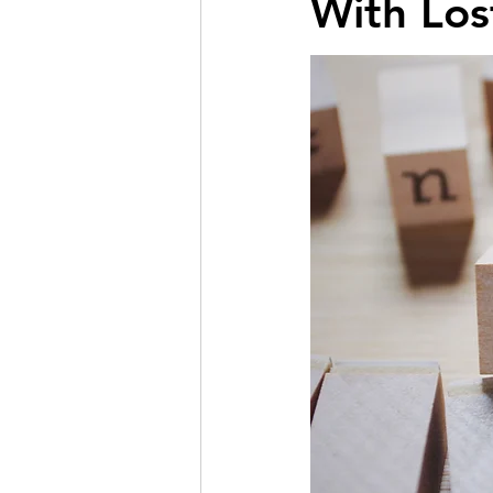
With Los