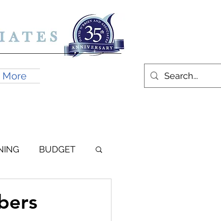
More
BOOK AN APPOINTMENT
NING
BUDGET
bers