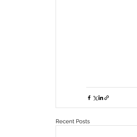
Recent Posts