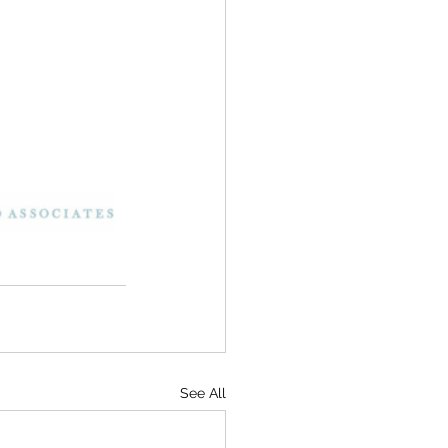
See All