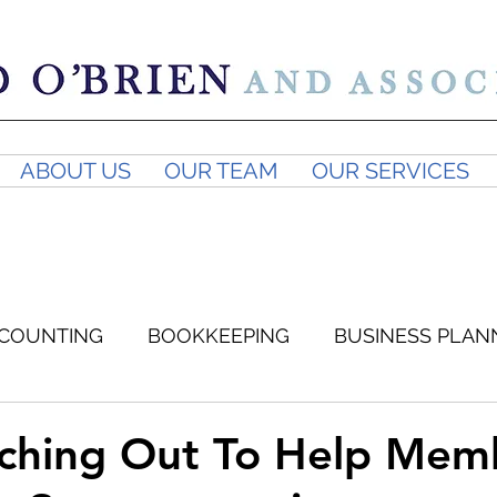
ABOUT US
OUR TEAM
OUR SERVICES
COUNTING
BOOKKEEPING
BUSINESS PLAN
SUPERANNUATION
BUSINESS ADVICE
GST
ching Out To Help Mem