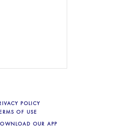
RIVACY POLICY
ERMS OF USE
OWNLOAD OUR APP
ATO guidance for