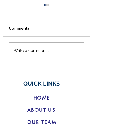
Comments
Budget Changes for
Cracking Down 
Write a comment...
Electric Vehicles
Social Media
'Finfluencers'
QUICK LINKS
HOME
ABOUT US
OUR TEAM