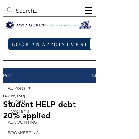
BOOK AN APPOINTMENT
Post
All Posts
Dec 22, 2025
All Posts
Student HELP debt -
TAXATION
20% applied
ACCOUNTING
BOOKKEEPING