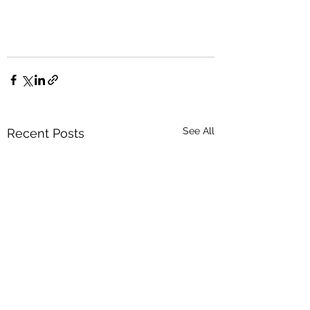
See All
Recent Posts