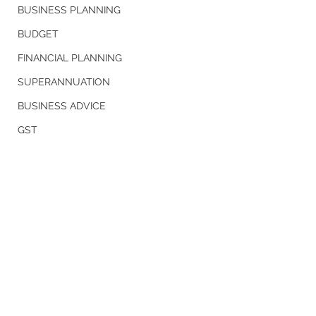
BUSINESS PLANNING
BUDGET
FINANCIAL PLANNING
SUPERANNUATION
BUSINESS ADVICE
GST