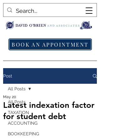
BOOK AN APPOINTMENT
Post
All Posts
May 20
All Posts
Latest indexation factor
TAXATION
for student debt
ACCOUNTING
BOOKKEEPING