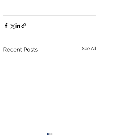
See All
Recent Posts