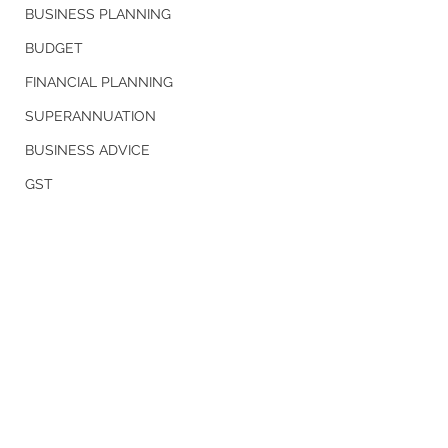
BUSINESS PLANNING
BUDGET
FINANCIAL PLANNING
SUPERANNUATION
BUSINESS ADVICE
GST