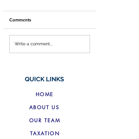
Comments
Budget Changes for
Cracking Down 
Write a comment...
Electric Vehicles
Social Media
'Finfluencers'
QUICK LINKS
HOME
ABOUT US
OUR TEAM
TAXATION