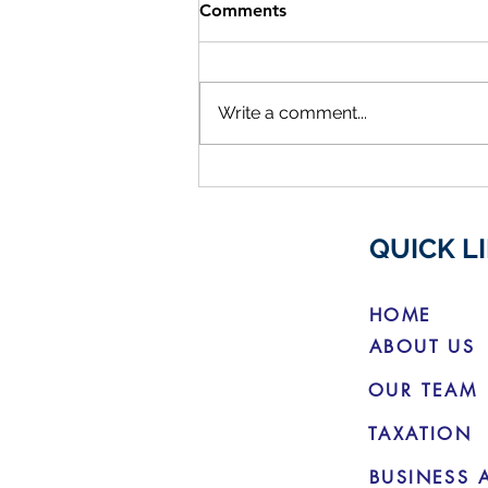
Comments
Write a comment...
ATO Reaching Out To Help
Members With Lost
Superannuation
QUICK L
HOME
ABOUT US
OUR TEAM
TAXATION
BUSINESS 