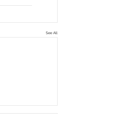
See All