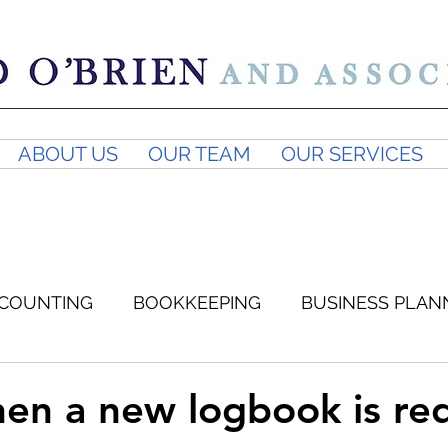
ABOUT US
OUR TEAM
OUR SERVICES
COUNTING
BOOKKEEPING
BUSINESS PLAN
SUPERANNUATION
BUSINESS ADVICE
GST
n a new logbook is re