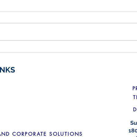
Budget Changes for Electric
Crac
Vehicles
Medi
INKS
P
T
D
Su
180
AND CORPORATE SOLUTIONS