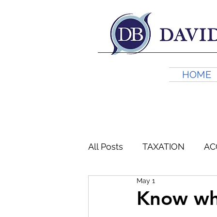
HOME
All Posts
TAXATION
AC
May 1
FINANCIAL PLANNING
Know whe