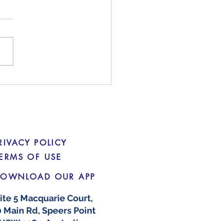
king Down on Social
a 'Finfluencers'
RIVACY POLICY
ERMS OF USE
OWNLOAD OUR APP
ite 5 Macquarie Court,
 Main Rd, Speers Point