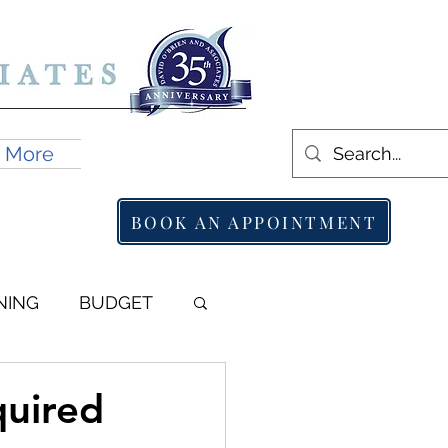
More
BOOK AN APPOINTMENT
NING
BUDGET
quired