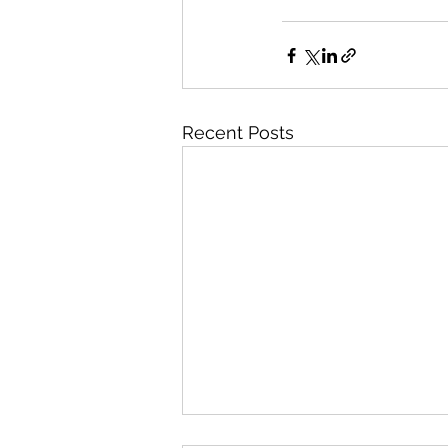
Recent Posts