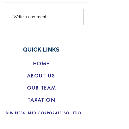
Federal Budget
Other Income: Cr
Write a comment...
2025/26
Uber and Airbnb
do I need to decl
QUICK LINKS
HOME
ABOUT US
OUR TEAM
TAXATION
BUSINESS AND CORPORATE SOLUTIONS
BOOKKEEPING SERVICES