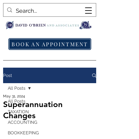
BOOK AN APPOINTMENT
Post
All Posts
May 31, 2024
All Posts
Superannuation
TAXATION
Changes
ACCOUNTING
BOOKKEEPING