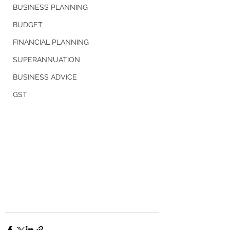
BUSINESS PLANNING
BUDGET
FINANCIAL PLANNING
SUPERANNUATION
BUSINESS ADVICE
GST