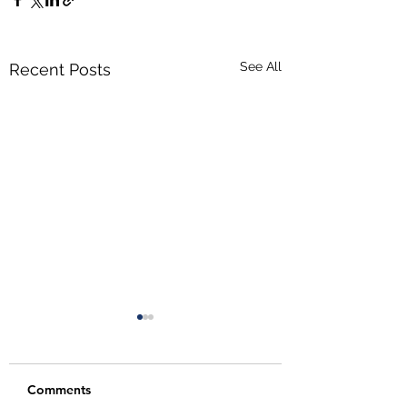
See All
Recent Posts
Comments